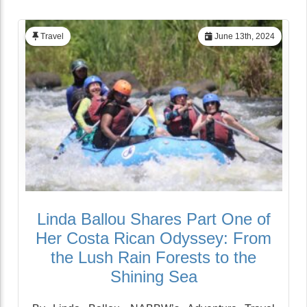
Travel
June 13th, 2024
Linda Ballou Shares Part One of
Her Costa Rican Odyssey: From
the Lush Rain Forests to the
Shining Sea