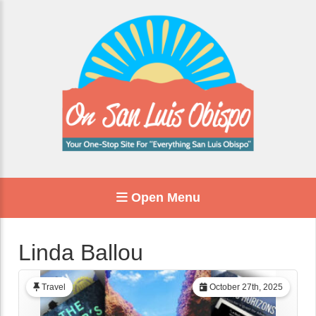
Open Menu
Linda Ballou
Travel
October 27th, 2025