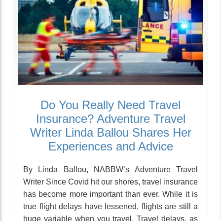
Do You Really Need Travel
Insurance? Adventure Travel
Writer Linda Ballou Shares Her
Experiences and Advice
By Linda Ballou, NABBW’s Adventure Travel
Writer Since Covid hit our shores, travel insurance
has become more important than ever. While it is
true flight delays have lessened, flights are still a
huge variable when you travel. Travel delays, as