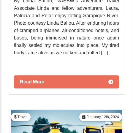
By Linda Ballou, NABBW’s Adventure Travel
Associate Linda and fellow adventurers, Laura,
Patricia and Pelar enjoy rafting Sarapique River.
Photo courtesy Linda Ballou. After enduring hours
of cramped airplanes, air-conditioned hotels, and
buses, being immersed in nature once again
finally settled my molecules into place. My tired
body came alive as we rocked and rolled […]
Read More
Travel
February 12th, 2024