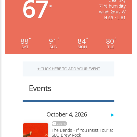
67
clear sky
71% humidity
°
wind: 2m/s W
H 69 • L 61
88
91
84
80
°
°
°
°
SAT
SUN
MON
TUE