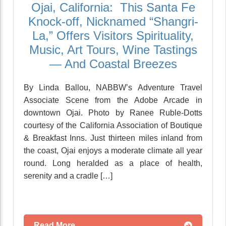
Ojai, California: This Santa Fe
Knock-off, Nicknamed “Shangri-
La,” Offers Visitors Spirituality,
Music, Art Tours, Wine Tastings
— And Coastal Breezes
By Linda Ballou, NABBW’s Adventure Travel
Associate Scene from the Adobe Arcade in
downtown Ojai. Photo by Ranee Ruble-Dotts
courtesy of the California Association of Boutique
& Breakfast Inns. Just thirteen miles inland from
the coast, Ojai enjoys a moderate climate all year
round. Long heralded as a place of health,
serenity and a cradle […]
Read More