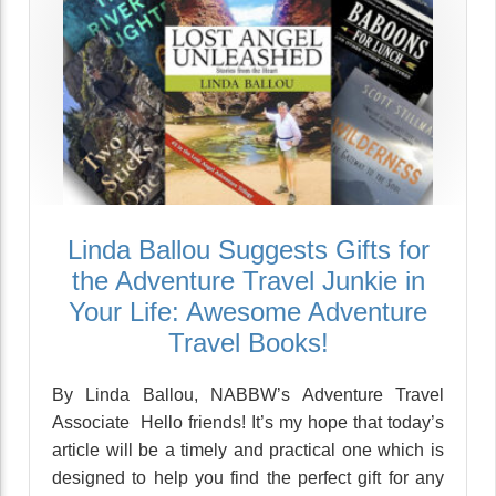
Linda Ballou Suggests Gifts for
the Adventure Travel Junkie in
Your Life: Awesome Adventure
Travel Books!
By Linda Ballou, NABBW’s Adventure Travel
Associate Hello friends! It’s my hope that today’s
article will be a timely and practical one which is
designed to help you find the perfect gift for any