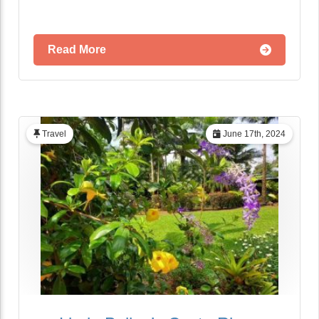
Read More
Travel
June 17th, 2024