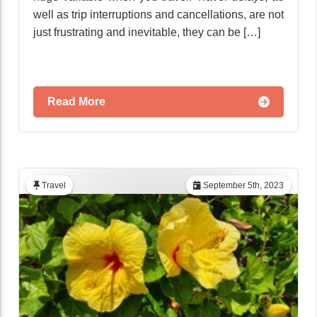
well as trip interruptions and cancellations, are not
just frustrating and inevitable, they can be […]
Read More
Travel
September 5th, 2023