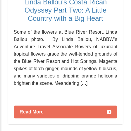
Linda Ballou’s Costa Rican
Odyssey Part Two: A Little
Country with a Big Heart
Some of the flowers at Blue River Resort. Linda
Ballou photo. By Linda Ballou, NABBW’s
Adventure Travel Associate Bowers of luxuriant
tropical flowers grace the well-tended grounds of
the Blue River Resort and Hot Springs. Magenta
spikes of torch ginger, mounds of yellow hibiscus,
and many varieties of dripping orange heliconia
brighten the scene. Meandering […]
Read More