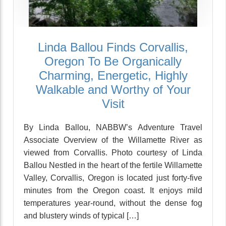
Linda Ballou Finds Corvallis,
Oregon To Be Organically
Charming, Energetic, Highly
Walkable and Worthy of Your
Visit
By Linda Ballou, NABBW’s Adventure Travel
Associate Overview of the Willamette River as
viewed from Corvallis. Photo courtesy of Linda
Ballou Nestled in the heart of the fertile Willamette
Valley, Corvallis, Oregon is located just forty-five
minutes from the Oregon coast. It enjoys mild
temperatures year-round, without the dense fog
and blustery winds of typical […]