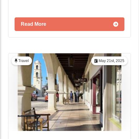
Read More
Travel
May 21st, 2025