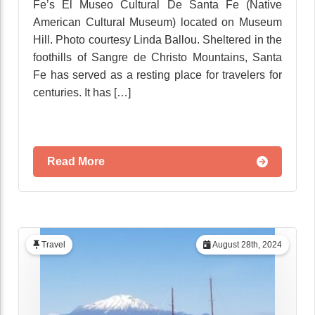
Fe’s El Museo Cultural De Santa Fe (Native
American Cultural Museum) located on Museum
Hill. Photo courtesy Linda Ballou. Sheltered in the
foothills of Sangre de Christo Mountains, Santa
Fe has served as a resting place for travelers for
centuries. It has […]
Read More
Travel
August 28th, 2024