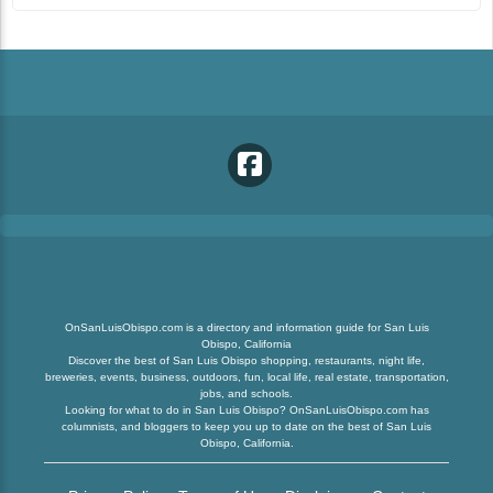
OnSanLuisObispo.com is a directory and information guide for San Luis
Obispo, California
Discover the best of San Luis Obispo shopping, restaurants, night life,
breweries, events, business, outdoors, fun, local life, real estate, transportation,
jobs, and schools.
Looking for what to do in San Luis Obispo? OnSanLuisObispo.com has
columnists, and bloggers to keep you up to date on the best of San Luis
Obispo, California.