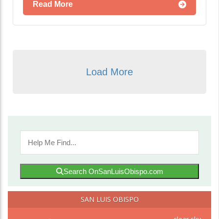
Read More
Load More
Search OnSanLuisObispo.com
SAN LUIS OBISPO