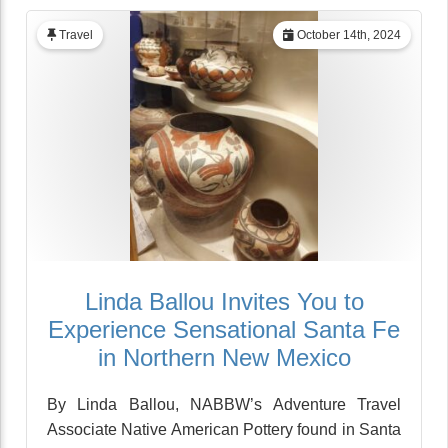
Travel
October 14th, 2024
Linda Ballou Invites You to
Experience Sensational Santa Fe
in Northern New Mexico
By Linda Ballou, NABBW’s Adventure Travel
Associate Native American Pottery found in Santa