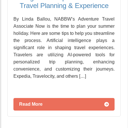
Travel Planning & Experience
By Linda Ballou, NABBW’s Adventure Travel
Associate Now is the time to plan your summer
holiday. Here are some tips to help you streamline
the process. Artificial intelligence plays a
significant role in shaping travel experiences.
Travelers are utilizing AI-powered tools for
personalized trip planning, enhancing
convenience, and customizing their journeys.
Expedia, Travelocity, and others […]
Read More