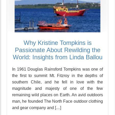
Why Kristine Tompkins is
Passionate About Rewilding the
World: Insights from Linda Ballou
In 1961 Douglas Rainsford Tompkins was one of
the first to summit Mt. Fitzroy in the depths of
southern Chile, and he fell in love with the
magnitude and majesty of one of the few
remaining wild places on Earth. An avid outdoors
man, he founded The North Face outdoor clothing
and gear company and […]