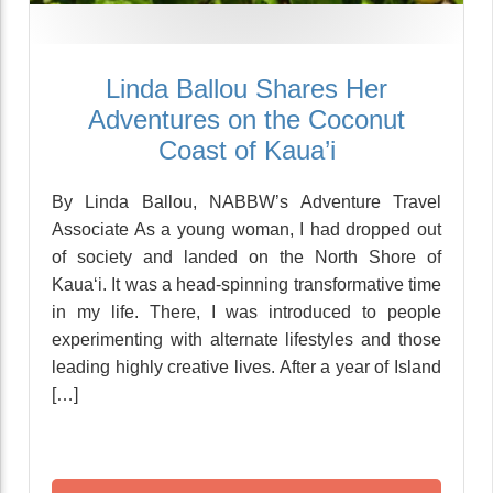
Linda Ballou Shares Her
Adventures on the Coconut
Coast of Kaua’i
By Linda Ballou, NABBW’s Adventure Travel
Associate As a young woman, I had dropped out
of society and landed on the North Shore of
Kaua‘i. It was a head-spinning transformative time
in my life. There, I was introduced to people
experimenting with alternate lifestyles and those
leading highly creative lives. After a year of Island
[…]