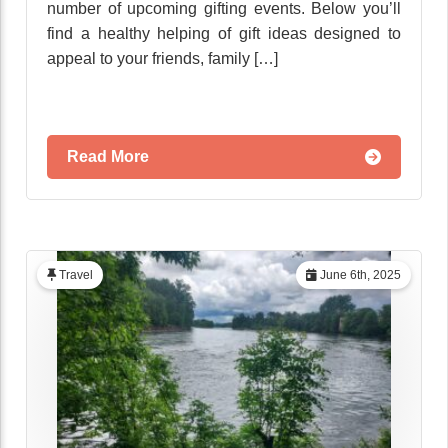
number of upcoming gifting events. Below you’ll
find a healthy helping of gift ideas designed to
appeal to your friends, family […]
Read More
Travel
June 6th, 2025