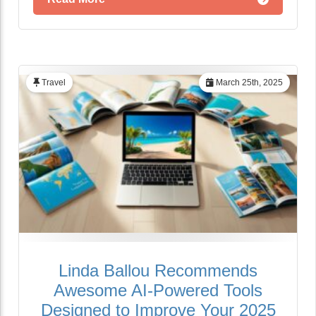
Travel
March 25th, 2025
Linda Ballou Recommends
Awesome AI-Powered Tools
Designed to Improve Your 2025