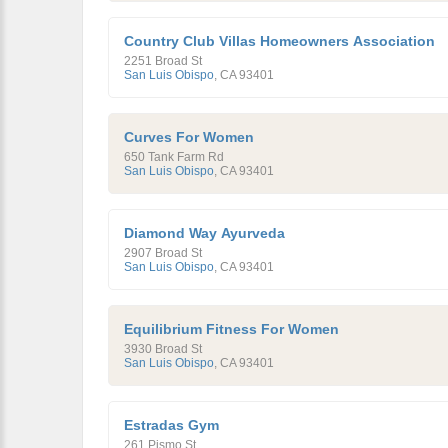
Country Club Villas Homeowners Association
2251 Broad St
San Luis Obispo
,
CA
93401
Curves For Women
650 Tank Farm Rd
San Luis Obispo
,
CA
93401
Diamond Way Ayurveda
2907 Broad St
San Luis Obispo
,
CA
93401
Equilibrium Fitness For Women
3930 Broad St
San Luis Obispo
,
CA
93401
Estradas Gym
261 Pismo St