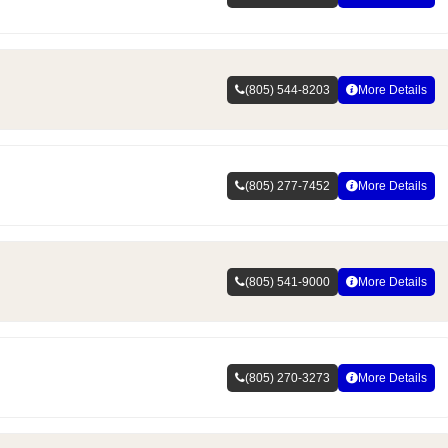
(805) 544-8203
More Details
(805) 277-7452
More Details
(805) 541-9000
More Details
(805) 270-3273
More Details