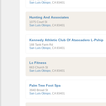
San Luis Obispo
,
CA
93401
Hunting And Associates
1075 Court St
San Luis Obispo
,
CA
93401
Kennedy Athletic Club Of Atascadero L-Pship
188 Tank Farm Rd
San Luis Obispo
,
CA
93401
Lc Fitness
663 Church St
San Luis Obispo
,
CA
93401
Palm Tree Foot Spa
3940 Broad St
San Luis Obispo
,
CA
93401