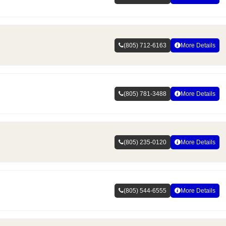
(805) 712-6163
More Details
(805) 781-3488
More Details
(805) 235-0120
More Details
(805) 544-6555
More Details