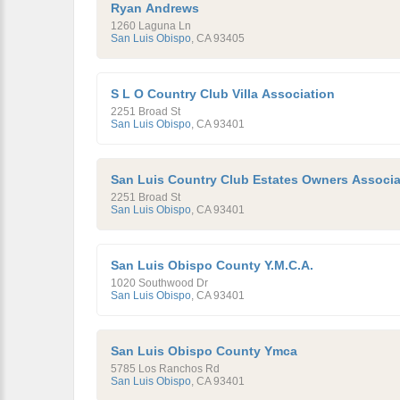
Ryan Andrews
1260 Laguna Ln
San Luis Obispo
,
CA
93405
S L O Country Club Villa Association
2251 Broad St
San Luis Obispo
,
CA
93401
San Luis Country Club Estates Owners Associa
2251 Broad St
San Luis Obispo
,
CA
93401
San Luis Obispo County Y.M.C.A.
1020 Southwood Dr
San Luis Obispo
,
CA
93401
San Luis Obispo County Ymca
5785 Los Ranchos Rd
San Luis Obispo
,
CA
93401