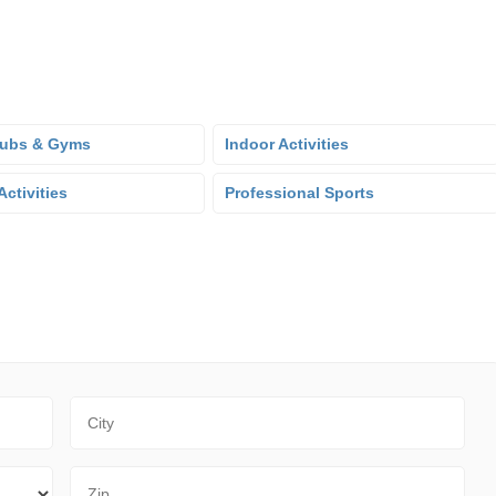
lubs & Gyms
Indoor Activities
ctivities
Professional Sports
City
Zip Code