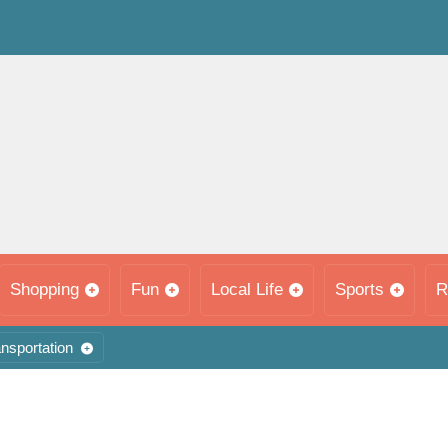
Shopping
Fun
Local Life
Sports
R
nsportation