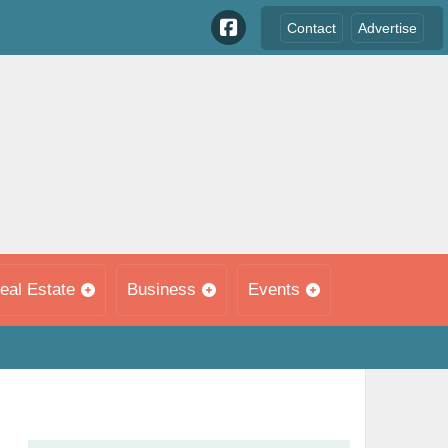
Contact
Advertise
eal Estate
Business
Events