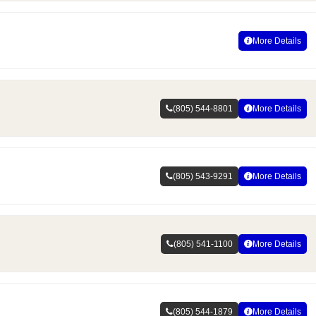
More Details
(805) 544-8801
More Details
(805) 543-9291
More Details
(805) 541-1100
More Details
(805) 544-1879
More Details