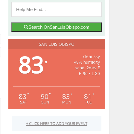
Search OnSanLuisObispo.com
SAN LUIS OBISPO
83
clear sky
48% humidity
°
wind: 2m/s E
H 96 • L 80
83
90
83
81
°
°
°
°
SAT
SUN
MON
TUE