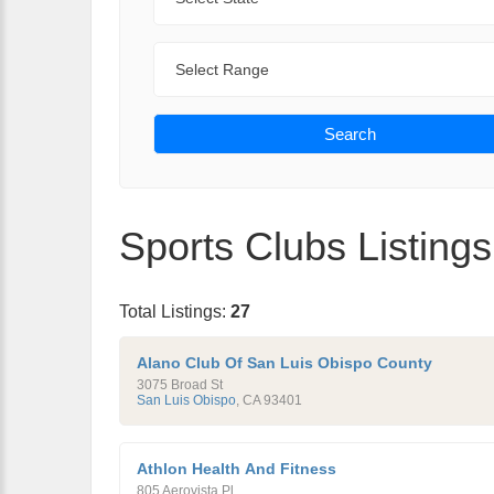
Range
Search
Sports Clubs Listings
Total Listings:
27
Alano Club Of San Luis Obispo County
3075 Broad St
San Luis Obispo
,
CA
93401
Athlon Health And Fitness
805 Aerovista Pl