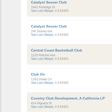
Catalyst Soccer Club
1942 Partridge Dr
San Luis Obispo
,
CA
93405
Catalyst Soccer Club
240 Graves Ave
San Luis Obispo
,
CA
93405
Central Coast Basketball Club
1120 Fletcher Ave
San Luis Obispo
,
CA
93401
Club On
1263 Drake Cir
San Luis Obispo
,
CA
93405
Country Club Development, A California LP
414 Higuera St
San Luis Obispo
,
CA
93401