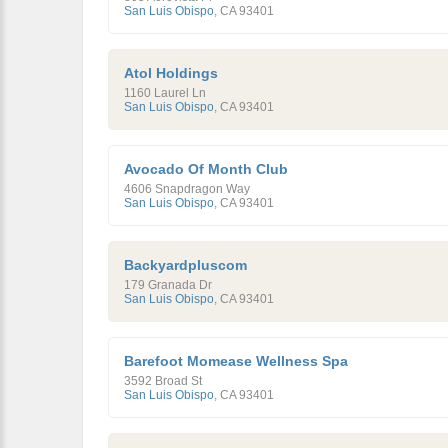
San Luis Obispo
,
CA
93401
Atol Holdings
1160 Laurel Ln
San Luis Obispo
,
CA
93401
Avocado Of Month Club
4606 Snapdragon Way
San Luis Obispo
,
CA
93401
Backyardpluscom
179 Granada Dr
San Luis Obispo
,
CA
93401
Barefoot Momease Wellness Spa
3592 Broad St
San Luis Obispo
,
CA
93401