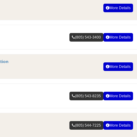
More Details
(805) 543-3400
More Details
tion
More Details
(805) 543-8235
More Details
(805) 544-7225
More Details