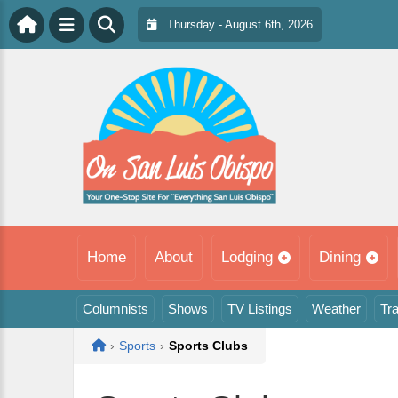
Thursday - August 6th, 2026
Home
About
Lodging
Dining
Columnists
Shows
TV Listings
Weather
Tra
Home
›
Sports
›
Sports Clubs