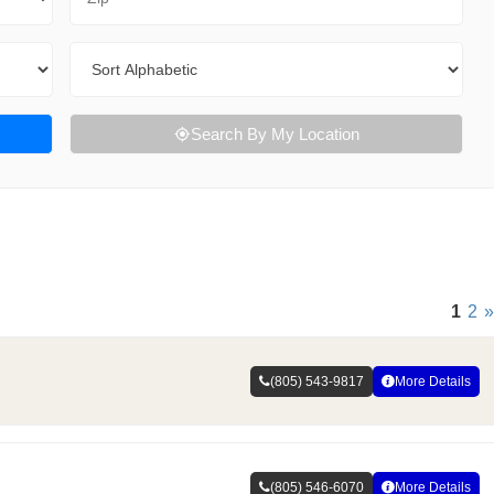
Sort By
Search By My Location
1
2
»
(805) 543-9817
More Details
(805) 546-6070
More Details