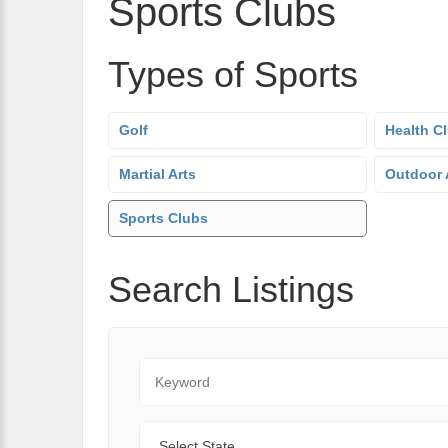
Sports Clubs
Types of Sports
Golf
Health C
Martial Arts
Outdoor A
Sports Clubs
Search Listings
Keyword
State