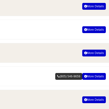
More Details
More Details
More Details
(805) 546-9659
More Details
More Details