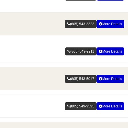
(805) 543-3323
More Details
(805) 549-9911
More Details
(805) 543-5017
More Details
(805) 549-9595
More Details