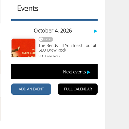
Motel 6 San Luis Obispo
South
1625 Calle Joaquin
San Luis Obispo
,
CA
93405
(805) 541-6992
More Details