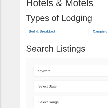
Hotels & Motels
Types of Lodging
Bed & Breakfast
Camping
Search Listings
Keyword
State
Range