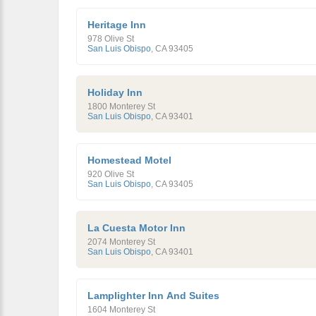
Heritage Inn
978 Olive St
San Luis Obispo
,
CA
93405
Holiday Inn
1800 Monterey St
San Luis Obispo
,
CA
93401
Homestead Motel
920 Olive St
San Luis Obispo
,
CA
93405
La Cuesta Motor Inn
2074 Monterey St
San Luis Obispo
,
CA
93401
Lamplighter Inn And Suites
1604 Monterey St