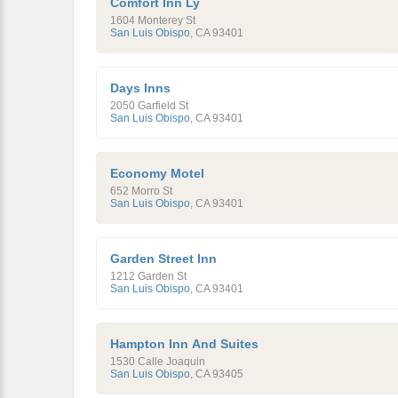
Comfort Inn Ly
1604 Monterey St
San Luis Obispo
,
CA
93401
Days Inns
2050 Garfield St
San Luis Obispo
,
CA
93401
Economy Motel
652 Morro St
San Luis Obispo
,
CA
93401
Garden Street Inn
1212 Garden St
San Luis Obispo
,
CA
93401
Hampton Inn And Suites
1530 Calle Joaquin
San Luis Obispo
,
CA
93405