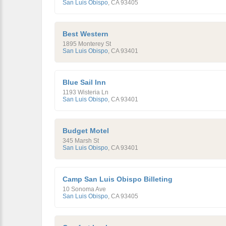
San Luis Obispo
,
CA
93405
Best Western
1895 Monterey St
San Luis Obispo
,
CA
93401
Blue Sail Inn
1193 Wisteria Ln
San Luis Obispo
,
CA
93401
Budget Motel
345 Marsh St
San Luis Obispo
,
CA
93401
Camp San Luis Obispo Billeting
10 Sonoma Ave
San Luis Obispo
,
CA
93405