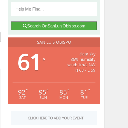
Search OnSanLuisObispo.com
SAN LUIS OBISPO
61
clear sky
86% humidity
°
wind: 1m/s NW
H 63 • L 59
92
95
85
81
°
°
°
°
SAT
SUN
MON
TUE