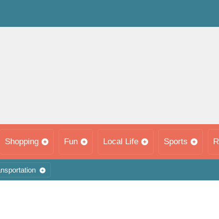
Shopping
Fun
Local Life
Sports
R
nsportation