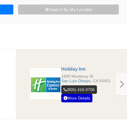
Search By My Location
Holiday Inn
1800 Monterey St
San Luis Obispo
,
CA
93401
(805) 416-0706
More Details