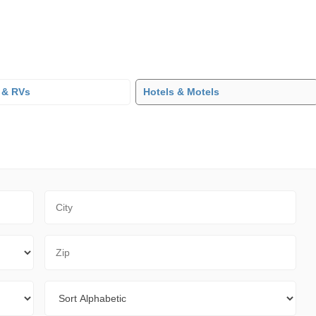
 & RVs
Hotels & Motels
City
Zip Code
Sort By