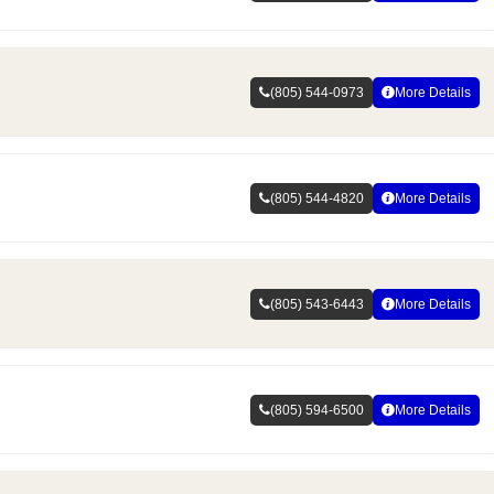
(805) 544-0973
More Details
(805) 544-4820
More Details
(805) 543-6443
More Details
(805) 594-6500
More Details