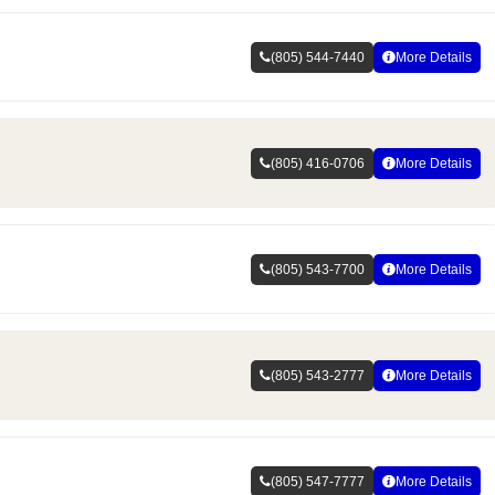
(805) 544-7440
More Details
(805) 416-0706
More Details
(805) 543-7700
More Details
(805) 543-2777
More Details
(805) 547-7777
More Details