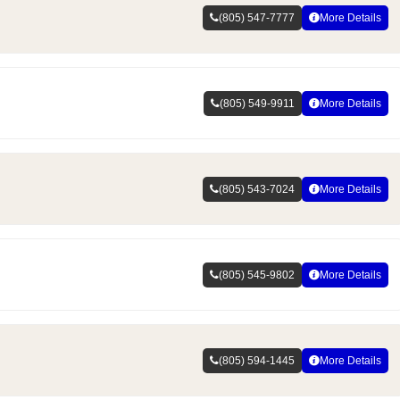
(805) 547-7777
More Details
(805) 549-9911
More Details
(805) 543-7024
More Details
(805) 545-9802
More Details
(805) 594-1445
More Details