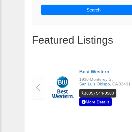
Search
Featured Listings
Best Western
1930 Monterey St
San Luis Obispo
,
CA
93401
(805) 544-0500
More Details