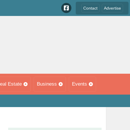
Contact
Advertise
eal Estate
Business
Events