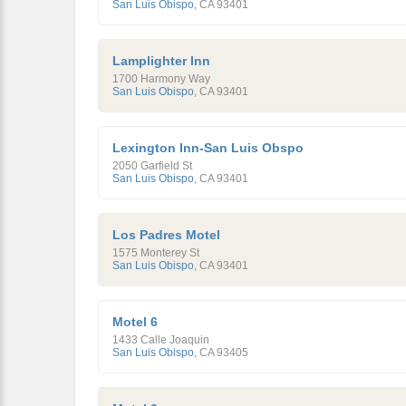
San Luis Obispo
,
CA
93401
Lamplighter Inn
1700 Harmony Way
San Luis Obispo
,
CA
93401
Lexington Inn-San Luis Obspo
2050 Garfield St
San Luis Obispo
,
CA
93401
Los Padres Motel
1575 Monterey St
San Luis Obispo
,
CA
93401
Motel 6
1433 Calle Joaquin
San Luis Obispo
,
CA
93405