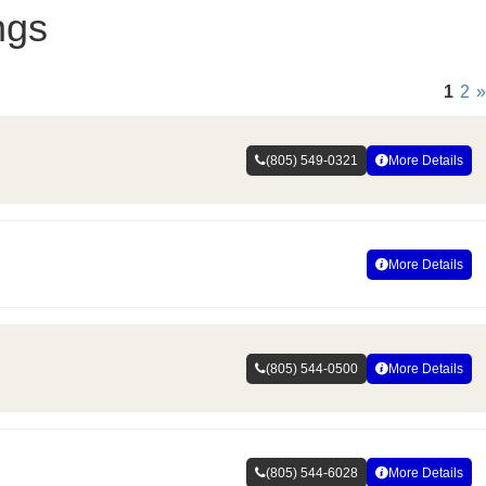
ngs
1
2
»
(805) 549-0321
More Details
More Details
(805) 544-0500
More Details
(805) 544-6028
More Details