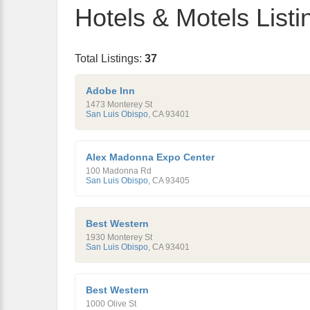
Hotels & Motels Listi
Total Listings:
37
Adobe Inn
1473 Monterey St
San Luis Obispo
,
CA
93401
Alex Madonna Expo Center
100 Madonna Rd
San Luis Obispo
,
CA
93405
Best Western
1930 Monterey St
San Luis Obispo
,
CA
93401
Best Western
1000 Olive St