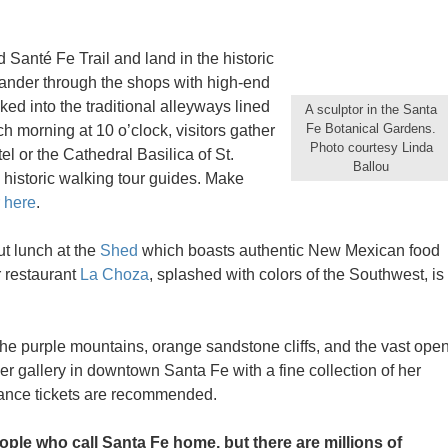
d Santé Fe Trail and land in the historic
eander through the shops with high-end
ked into the traditional alleyways lined
A sculptor in the Santa
Fe Botanical Gardens.
ch morning at 10 o’clock, visitors gather
Photo courtesy Linda
el or the Cathedral Basilica of St.
Ballou
 historic walking tour guides. Make
r here
.
ut lunch at the
Shed
which boasts authentic New Mexican food
r restaurant
La Choza
, splashed with colors of the Southwest, is
the purple mountains, orange sandstone cliffs, and the vast ope
r gallery in downtown Santa Fe with a fine collection of her
dvance tickets are recommended.
ple who call Santa Fe home, but there are millions of