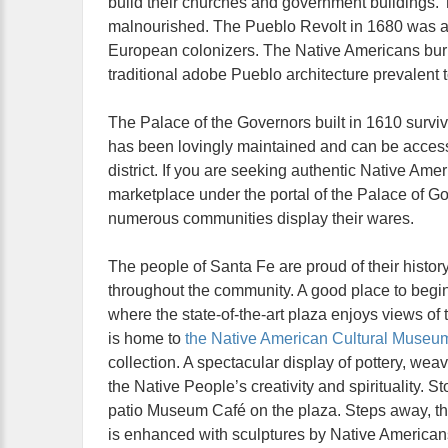
build their churches and government buildings. 
malnourished. The Pueblo Revolt in 1680 was a r
European colonizers. The Native Americans burn
traditional adobe Pueblo architecture prevalent 
The Palace of the Governors built in 1610 survive
has been lovingly maintained and can be acces
district. If you are seeking authentic Native Amer
marketplace under the portal of the Palace of G
numerous communities display their wares.
The people of Santa Fe are proud of their histo
throughout the community. A good place to begin
where the state-of-the-art plaza enjoys views of
is home to
the Native American Cultural Museu
collection. A spectacular display of pottery, wea
the Native People’s creativity and spirituality. S
patio Museum Café on the plaza. Steps away, t
is enhanced with sculptures by Native Americans.