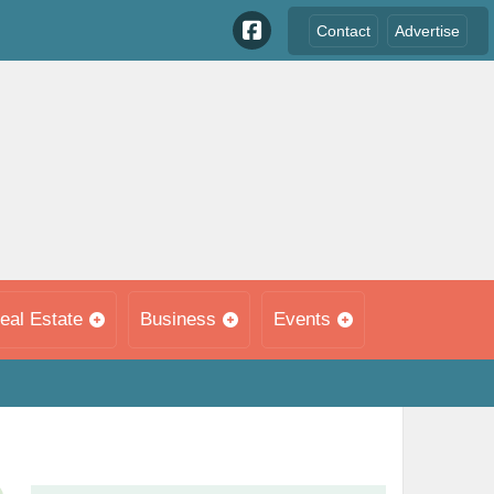
Contact
Advertise
eal Estate
Business
Events