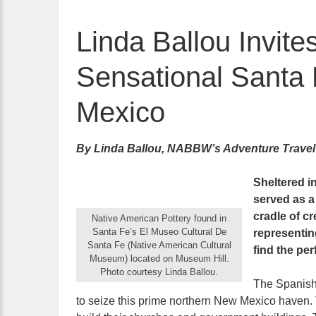
Linda Ballou Invite
Sensational Santa 
Mexico
By Linda Ballou, NABBW’s Adventure Travel
Sheltered i
served as a 
cradle of cre
Native American Pottery found in
Santa Fe’s El Museo Cultural De
representin
Santa Fe (Native American Cultural
find the per
Museum) located on Museum Hill.
Photo courtesy Linda Ballou.
The Spanish 
to seize this prime northern New Mexico haven.