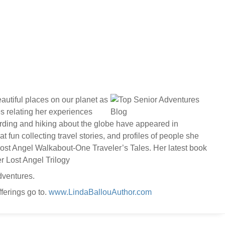
autiful places on our planet as
es relating her experiences
birding and hiking about the globe have appeared in
fun collecting travel stories, and profiles of people she
 Lost Angel Walkabout-One Traveler’s Tales. Her latest book
r Lost Angel Trilogy
dventures.
ferings go to.
www.LindaBallouAuthor.com