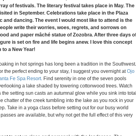
rray of festivals. The literary festival takes place in May. The
visited in September. Celebrations take place in the Plaza
 and dancing. The event I would most like to attend is the
people write their worries, woes, regrets, and sorrows on
 wood and paper mâché statue of Zozobra. After three days o
igure is set on fire and life begins anew. I love this concept
n to a New Year!
oaking in hot springs has long been a tradition in the Southwest
r the perfect ending to your stay, I suggest you overnight at
Ojo
anta Fe Spa Resort.
Find serenity in one of the seven pools
verlooking a lake shaded by towering cottonwood trees. Watch
 the setting sun casts an autumnal glow while you sink into tota
he chatter of the creek tumbling into the lake as you rock in your
 Take in a yoga class before setting out for our busy world
asses are available, but why not get the full effect of this very