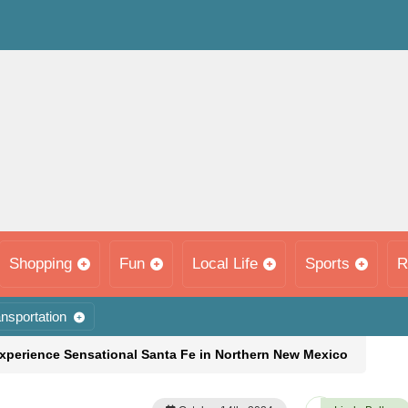
Shopping
Fun
Local Life
Sports
R
nsportation
Experience Sensational Santa Fe in Northern New Mexico