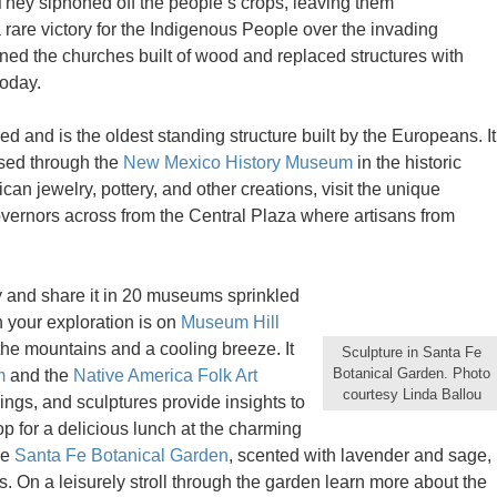
They siphoned off the people’s crops, leaving them
are victory for the Indigenous People over the invading
ed the churches built of wood and replaced structures with
today.
d and is the oldest standing structure built by the Europeans. It
sed through the
New Mexico History Museum
in the historic
ican jewelry, pottery, and other creations, visit the unique
overnors across from the Central Plaza where artisans from
ry and share it in 20 museums sprinkled
 your exploration is on
Museum Hill
 the mountains and a cooling breeze. It
Sculpture in Santa Fe
Botanical Garden. Photo
m
and the
Native America Folk Art
courtesy Linda Ballou
vings, and sculptures provide insights to
top for a delicious lunch at the charming
he
Santa Fe Botanical Garden
, scented with lavender and sage,
 On a leisurely stroll through the garden learn more about the