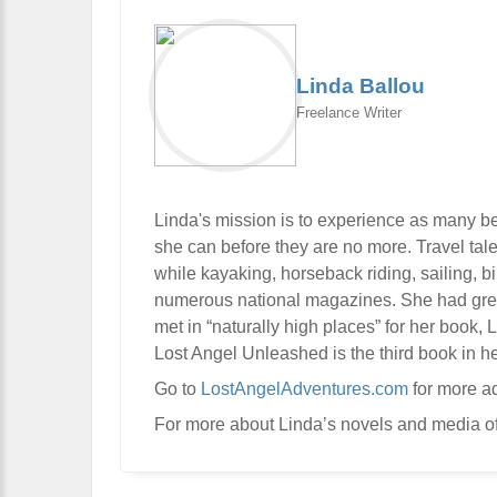
Linda Ballou
Freelance Writer
Linda's mission is to experience as many be
she can before they are no more. Travel tal
while kayaking, horseback riding, sailing, 
numerous national magazines. She had great 
met in “naturally high places” for her book,
Lost Angel Unleashed is the third book in he
Go to
LostAngelAdventures.com
for more a
For more about Linda’s novels and media of