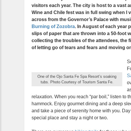
visitors each year. The city is host to a vast a
Wine and Chile fest was in full swing when I 
across from the Governor’s Palace with music
Burning of Zozobra
. In August of each year 
slips of paper that are thrown into a 50-foot
collecting the troubles of the attendees, the f
of letting go of tears and fears and moving o
S
Fo
S
One of the Ojo Santa Fe Spa Resort’s soaking
tubs. Photo Courtesy of Tourism Santa Fe.
o
as
relaxation. When you reach “par boil,” listen to t
hammock. Enjoy gourmet dining and a deep sleep.
and take a piece of serenity home with you. Day p
special place and stay a night or two.