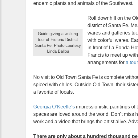
endemic plants and animals of the Southwest.
Roll downhill on the Ol
district of Santa Fe. M
wares and galleries tuc
Guide giving a walking
tour of Historic District
with colorful wares. Ea
Santa Fe. Photo courtesy
in front of La Fonda Hot
Linda Ballou
Francis to meet up with
arrangements for
a tou
No visit to Old Town Santa Fe is complete witho
spiced with chiles. Outside Old Town, their siste
a favorite of locals.
Georgia O’Keeffe’s
impressionistic paintings of 
spaces are loved around the world. Don’t miss he
work and a video that brings the artist alive. A
There are only about a hundred thousand peo