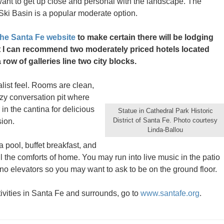
want to get up close and personal with the landscape. The
Ski Basin is a popular moderate option.
the Santa Fe website
to make certain there will be lodging
but I can recommend two moderately priced hotels located
ow of galleries line two city blocks.
list feel. Rooms are clean,
cozy conversation pit where
 in the cantina for delicious
Statue in Cathedral Park Historic
District of Santa Fe. Photo courtesy
sion.
Linda-Ballou
a pool, buffet breakfast, and
l the comforts of home. You may run into live music in the patio
re no elevators so you may want to ask to be on the ground floor.
ivities in Santa Fe and surrounds, go to
www.santafe.org
.