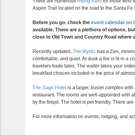
There are numerous
hiking trails
for those who 
Aspen Trail located on the road to the Santa Fe 
Before you go, check the
event calendar on 
available. There are a plethora of options, 
close to Old Town and Country Road where a r
Recently updated,
The Mystic
has a Zen, minima
comfortable, and quiet. At dusk a fire is lit in a 
travelers trade tales. The waiter takes your order
breakfast choices included in the price of admis
The Sage Hotel
is a larger, busier complex with 
restaurant. The rooms are well-appointed with al
by the firepit. The hotel is pet friendly. There a
For more information on events, lodging, and act