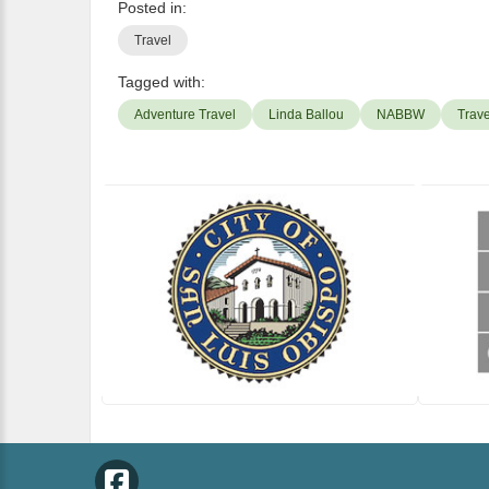
Posted in:
Travel
Tagged with:
Adventure Travel
Linda Ballou
NABBW
Trave