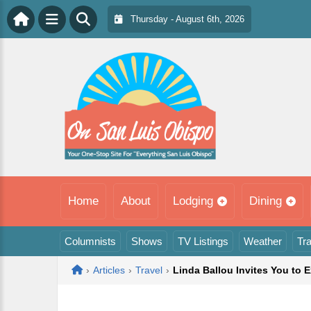
Thursday - August 6th, 2026
Home
About
Lodging
Dining
Columnists
Shows
TV Listings
Weather
Tra
Home
›
Articles
›
Travel
›
Linda Ballou Invites You to 