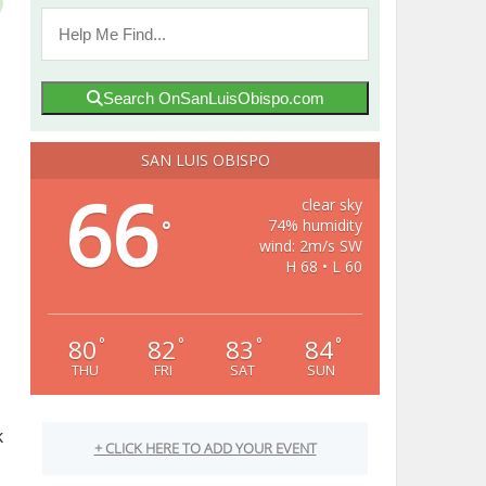
Search OnSanLuisObispo.com
SAN LUIS OBISPO
66
clear sky
74% humidity
°
wind: 2m/s SW
H 68 • L 60
80
82
83
84
°
°
°
°
THU
FRI
SAT
SUN
k