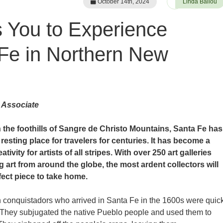
October 14th, 2024
Linda Ballou
s You to Experience
Fe in Northern New
 Associate
n the foothills of Sangre de Christo Mountains, Santa Fe has
resting place for travelers for centuries. It has become a
ativity for artists of all stripes. With over 250 art galleries
g art from around the globe, the most ardent collectors will
fect piece to take home.
conquistadors who arrived in Santa Fe in the 1600s were quic
 They subjugated the native Pueblo people and used them to